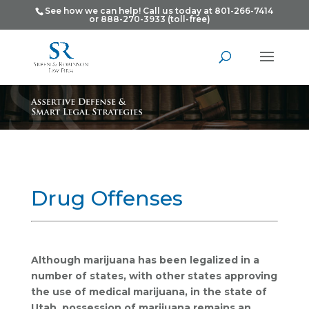
See how we can help! Call us today at 801-266-7414
or 888-270-3933 (toll-free)
Drug Offenses
Although marijuana has been legalized in a
number of states, with other states approving
the use of medical marijuana, in the state of
Utah, possession of marijuana remains an