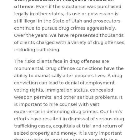
offense.
Even if the substance was purchased
legally in other states, its use or possession is
still illegal in the State of Utah and prosecutors
continue to pursue drug crimes aggressively.
Over the years, we have represented thousands
of clients charged with a variety of drug offenses,
including trafficking.
The risks clients face in drug offenses are
monumental. Drug offense convictions have the
ability to dramatically alter people’s lives. A drug
conviction can lead to denial of employment,
voting rights, immigration status, concealed
weapon permits, and other serious problems. It
is important to hire counsel with vast
experience in defending drug crimes. Our firm’s
efforts have resulted in dismissal of serious drug
trafficking cases, acquittals at trial, and return of
seized property and money. It is very important