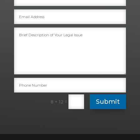
Submit
=
8 + 12