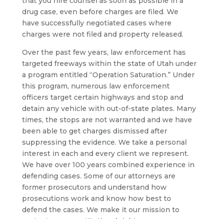
that you hire counsel as soon as possible in a
drug case, even before charges are filed. We
have successfully negotiated cases where
charges were not filed and property released.
Over the past few years, law enforcement has
targeted freeways within the state of Utah under
a program entitled “Operation Saturation.” Under
this program, numerous law enforcement
officers target certain highways and stop and
detain any vehicle with out-of-state plates. Many
times, the stops are not warranted and we have
been able to get charges dismissed after
suppressing the evidence. We take a personal
interest in each and every client we represent.
We have over 100 years combined experience in
defending cases. Some of our attorneys are
former prosecutors and understand how
prosecutions work and know how best to
defend the cases. We make it our mission to