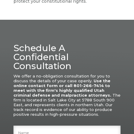
protect your constitutional rights.
Schedule A
Confidential
Consultation
We offer a no-obligation consultation for you to
discuss the details of your case openly.
Use the
online contact form or call 801-266-7414 to
meet with the firm's highly qualified Utah
criminal defense and malpractice attorneys.
The
firm is located in Salt Lake City at 5788 South 900
East, and represents clients in northern Utah.
Our
track record is evidence of our ability to produce
positive results in high-pressure situations.