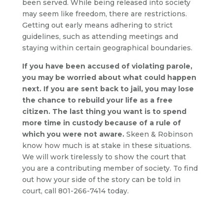
been served. While being released into society
may seem like freedom, there are restrictions.
Getting out early means adhering to strict
guidelines, such as attending meetings and
staying within certain geographical boundaries.
If you have been accused of violating parole,
you may be worried about what could happen
next. If you are sent back to jail, you may lose
the chance to rebuild your life as a free
citizen. The last thing you want is to spend
more time in custody because of a rule of
which you were not aware.
Skeen & Robinson
know how much is at stake in these situations.
We will work tirelessly to show the court that
you are a contributing member of society. To find
out how your side of the story can be told in
court, call
801-266-7414
today.