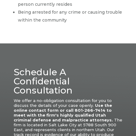
person currently resides
Being arrested for any crime or causing trouble
within the community
Schedule A
Confidential
Consultation
We offer a no-obligation consultation for you to
discuss the details of your case openly.
Use the
online contact form or call 801-266-7414 to
meet with the firm's highly qualified Utah
criminal defense and malpractice attorneys.
The
firm is located in Salt Lake City at 5788 South 900
East, and represents clients in northern Utah.
Our
track record is evidence of our ability to produce