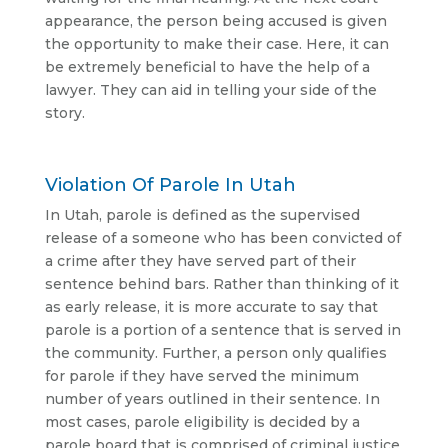
appearance, the person being accused is given
the opportunity to make their case. Here, it can
be extremely beneficial to have the help of a
lawyer. They can aid in telling your side of the
story.
Violation Of Parole In Utah
In Utah, parole is defined as the supervised
release of a someone who has been convicted of
a crime after they have served part of their
sentence behind bars. Rather than thinking of it
as early release, it is more accurate to say that
parole is a portion of a sentence that is served in
the community. Further, a person only qualifies
for parole if they have served the minimum
number of years outlined in their sentence. In
most cases, parole eligibility is decided by a
parole board that is comprised of criminal justice