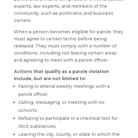
experts, law experts, and members of the
community, such as politicians and business
owners.
When a person becomes eligible for parole, they
must agree to certain terms before being
released. They must comply with a number of
conditions, including not leaving certain areas
and agreeing to meet with a parole officer.
Actions that qualify as a parole violation
include, but are not limited to:
Failing to attend weekly meetings with a
parole officer
Calling, messaging, or meeting with ex-
convicts
Refusing to participate in a chemical test for
illicit substances
Leaving the city, county, or state in which the