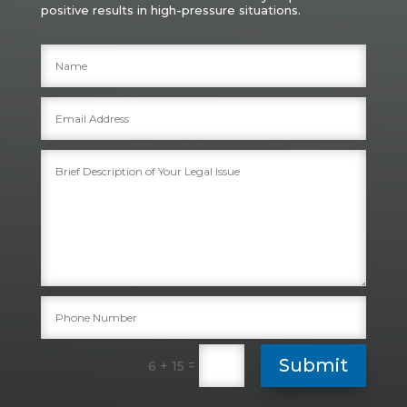
positive results in high-pressure situations.
Submit
=
6 + 15