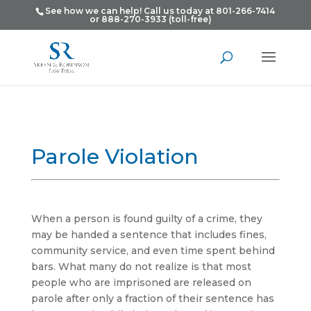
See how we can help! Call us today at 801-266-7414
or 888-270-3933 (toll-free)
Parole Violation
When a person is found guilty of a crime, they
may be handed a sentence that includes fines,
community service, and even time spent behind
bars. What many do not realize is that most
people who are imprisoned are released on
parole after only a fraction of their sentence has