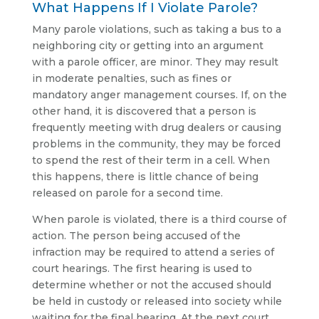
What Happens If I Violate Parole?
Many parole violations, such as taking a bus to a
neighboring city or getting into an argument
with a parole officer, are minor. They may result
in moderate penalties, such as fines or
mandatory anger management courses. If, on the
other hand, it is discovered that a person is
frequently meeting with drug dealers or causing
problems in the community, they may be forced
to spend the rest of their term in a cell. When
this happens, there is little chance of being
released on parole for a second time.
When parole is violated, there is a third course of
action. The person being accused of the
infraction may be required to attend a series of
court hearings. The first hearing is used to
determine whether or not the accused should
be held in custody or released into society while
waiting for the final hearing. At the next court