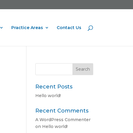
Practice Areas
Contact Us
Recent Posts
Hello world!
Recent Comments
A WordPress Commenter
on
Hello world!