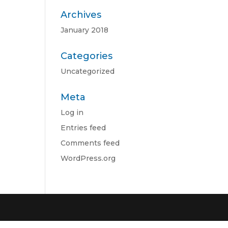
Archives
January 2018
Categories
Uncategorized
Meta
Log in
Entries feed
Comments feed
WordPress.org