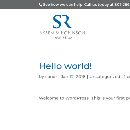
See how we can help! Call us today at 801-266
Hello world!
by
sandr
|
Jan 12, 2018
|
Uncategorized
|
1 
Welcome to WordPress. This is your first post