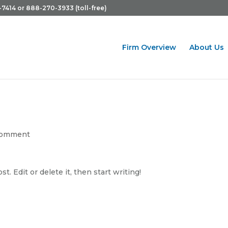
-7414 or 888-270-3933 (toll-free)
Firm Overview
About Us
comment
. Edit or delete it, then start writing!